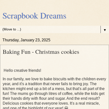
Scrapbook Dreams
▼
Thursday, January 23, 2025
Baking Fun - Christmas cookies
Hello creative friends!
In our family, we love to bake biscuits with the children every
year, and it's a tradition that never fails to bring joy. The
kitchen might end up a bit of a mess, but that's all part of the
fun! The mums go through litres of coffee, while the kids get
their hands dirty with flour and sugar. And the end result?
Delicious cookies that everyone loves. It's a real miracle,
and one of the highlight of our year! 😀