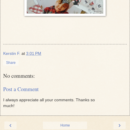
Kerstin F.
at
3:01 PM
Share
No comments:
Post a Comment
I always appreciate all your comments. Thanks so
much!
‹
›
Home