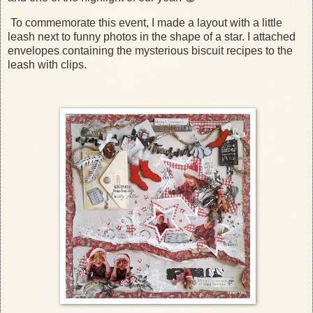
To commemorate this event, I made a layout with a little
leash next to funny photos in the shape of a star. I attached
envelopes containing the mysterious biscuit recipes to the
leash with clips.