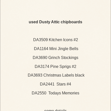
used Dusty Attic chipboards
DA3509
Kitchen Icons #2
DA1164 Mini Jingle Bells
DA3690 Grinch Stockings
DA3174 Pine Sprigs #2
DA3693 Christmas Labels black
DA2441 Stars #4
DA2550 Todays Memories
some details